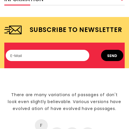
SUBSCRIBE TO NEWSLETTER
SEND
There are many variations of passages of don't
look even slightly believable. Various versions have
evolved ation of have evolved have passages.
F