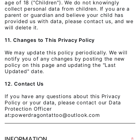
age of 18 ("Children"). We do not knowingly
collect personal data from children. If you are a
parent or guardian and believe your child has
provided us with data, please contact us, and we
will delete it.
11. Changes to This Privacy Policy
We may update this policy periodically. We will
notify you of any changes by posting the new
policy on this page and updating the "Last
Updated" date.
12. Contact Us
If you have any questions about this Privacy
Policy or your data, please contact our Data
Protection Officer
at
:
powerdragontattoo@outlook.com
INFORMATION