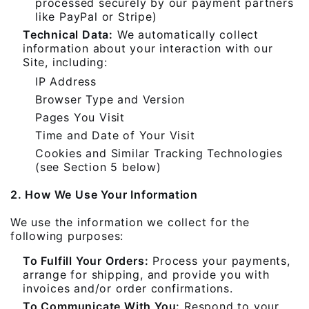
processed securely by our payment partners
like PayPal or Stripe)
Technical Data:
We automatically collect
information about your interaction with our
Site, including:
IP Address
Browser Type and Version
Pages You Visit
Time and Date of Your Visit
Cookies and Similar Tracking Technologies
(see Section 5 below)
2. How We Use Your Information
We use the information we collect for the
following purposes:
To Fulfill Your Orders:
Process your payments,
arrange for shipping, and provide you with
invoices and/or order confirmations.
To Communicate With You:
Respond to your