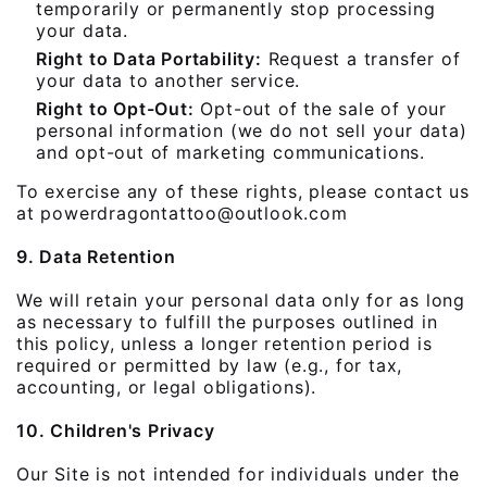
temporarily or permanently stop processing
your data.
Right to Data Portability:
Request a transfer of
your data to another service.
Right to Opt-Out:
Opt-out of the sale of your
personal information (we do not sell your data)
and opt-out of marketing communications.
To exercise any of these rights, please contact us
at powerdragontattoo@outlook.com
9. Data Retention
We will retain your personal data only for as long
as necessary to fulfill the purposes outlined in
this policy, unless a longer retention period is
required or permitted by law (e.g., for tax,
accounting, or legal obligations).
10. Children's Privacy
Our Site is not intended for individuals under the