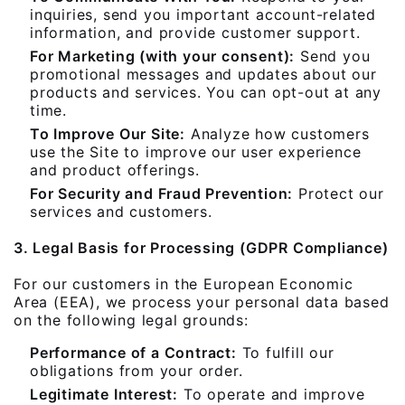
inquiries, send you important account-related
information, and provide customer support.
For Marketing (with your consent):
Send you
promotional messages and updates about our
products and services. You can opt-out at any
time.
To Improve Our Site:
Analyze how customers
use the Site to improve our user experience
and product offerings.
For Security and Fraud Prevention:
Protect our
services and customers.
3. Legal Basis for Processing (GDPR Compliance)
For our customers in the European Economic
Area (EEA), we process your personal data based
on the following legal grounds:
Performance of a Contract:
To fulfill our
obligations from your order.
Legitimate Interest:
To operate and improve