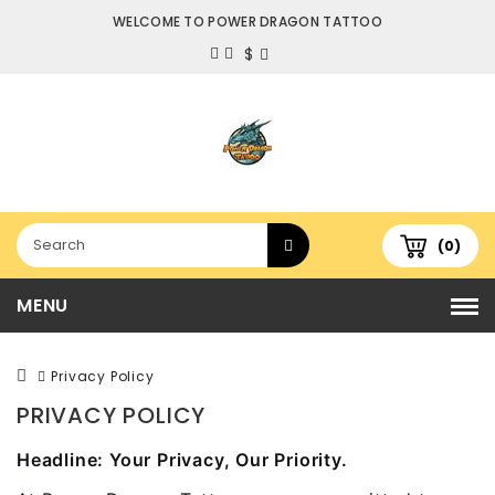
WELCOME TO POWER DRAGON TATTOO
$
(0)
MENU
Privacy Policy
PRIVACY POLICY
Headline: Your Privacy, Our Priority.