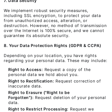
7. Data Security
We implement robust security measures,
including SSL encryption, to protect your data
from unauthorized access, alteration, or
destruction. However, no method of transmission
over the Internet is 100% secure, and we cannot
guarantee its absolute security.
8. Your Data Protection Rights (GDPR & CCPA)
Depending on your location, you have rights
regarding your personal data. These may include:
Right to Access:
Request a copy of the
personal data we hold about you.
Right to Rectification:
Request correction of
inaccurate data.
Right to Erasure ("Right to be
Forgotten"):
Request deletion of your personal
data.
Right to Restrict Processing:
Request we