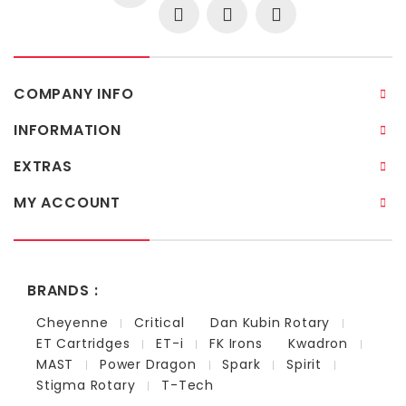
COMPANY INFO
INFORMATION
EXTRAS
MY ACCOUNT
BRANDS :
Cheyenne
Critical
Dan Kubin Rotary
ET Cartridges
ET-i
FK Irons
Kwadron
MAST
Power Dragon
Spark
Spirit
Stigma Rotary
T-Tech