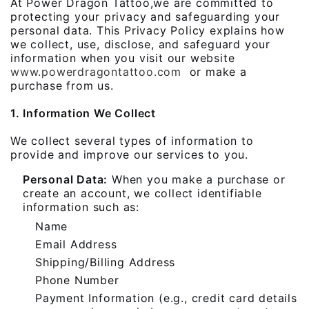
At Power Dragon Tattoo,we are committed to
protecting your privacy and safeguarding your
personal data. This Privacy Policy explains how
we collect, use, disclose, and safeguard your
information when you visit our website
www.powerdragontattoo.com
or make a
purchase from us.
1. Information We Collect
We collect several types of information to
provide and improve our services to you.
Personal Data:
When you make a purchase or
create an account, we collect identifiable
information such as:
Name
Email Address
Shipping/Billing Address
Phone Number
Payment Information (e.g., credit card details