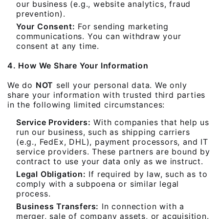
our business (e.g., website analytics, fraud
prevention).
Your Consent:
For sending marketing
communications. You can withdraw your
consent at any time.
4. How We Share Your Information
We do
NOT
sell your personal data. We only
share your information with trusted third parties
in the following limited circumstances:
Service Providers:
With companies that help us
run our business, such as shipping carriers
(e.g., FedEx, DHL), payment processors, and IT
service providers. These partners are bound by
contract to use your data only as we instruct.
Legal Obligation:
If required by law, such as to
comply with a subpoena or similar legal
process.
Business Transfers:
In connection with a
merger, sale of company assets, or acquisition.