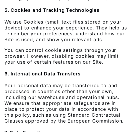
5. Cookies and Tracking Technologies
We use Cookies (small text files stored on your
device) to enhance your experience. They help us
remember your preferences, understand how our
Site is used, and show you relevant ads.
You can control cookie settings through your
browser. However, disabling cookies may limit
your use of certain features on our Site.
6. International Data Transfers
Your personal data may be transferred to and
processed in countries other than your own,
including our warehouse and operational hubs.
We ensure that appropriate safeguards are in
place to protect your data in accordance with
this policy, such as using Standard Contractual
Clauses approved by the European Commission.